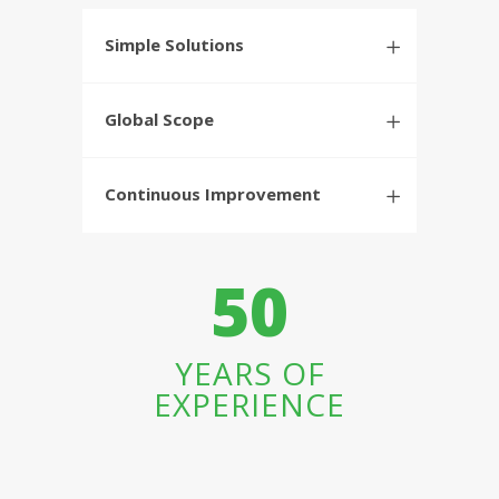
Simple Solutions
Global Scope
Continuous Improvement
50
YEARS OF
EXPERIENCE