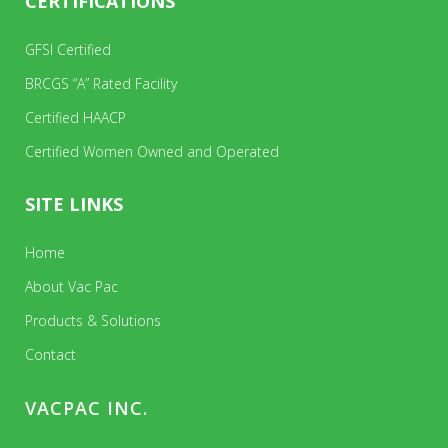
CERTIFICATIONS
GFSI Certified
BRCGS “A” Rated Facility
Certified HAACP
Certified Women Owned and Operated
SITE LINKS
Home
About Vac Pac
Products & Solutions
Contact
VACPAC INC.