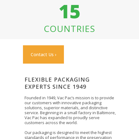
15
COUNTRIES
Contact Us ›
FLEXIBLE PACKAGING
EXPERTS SINCE 1949
Founded in 1949, Vac Pac’s mission is to provide
our customers with innovative packaging
solutions, superior materials, and distinctive
service. Beginning in a small factory in Baltimore,
Vac Pac has expanded to proudly serve
customers across the world.
Our packaging is designed to meet the highest
standards of performance in the preservation