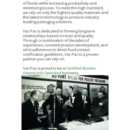
of foods while increasing productivity and
minimizing losses. To meet this high standard,
we rely on only the highest quality materials and
the latest in technology to produce industry
leading packaging solutions.
Vac Pac is dedicated to forming long term
relationships based on trust and quality.
Through a combination of decades of
experience, constant product development, and
strict adherence to direct food contact
certification guidelines, Vac Pac is a proven
partner you can rely on.
Vac Pac is proud to be a
Certified Women
Owned and Operated
business.