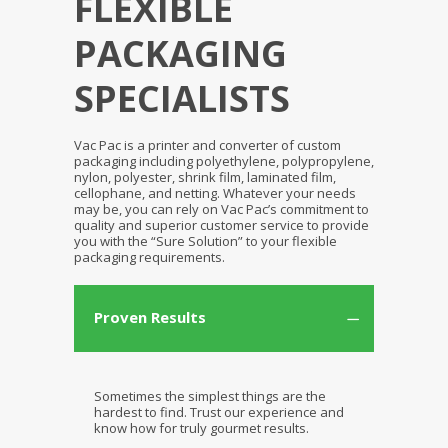
FLEXIBLE
PACKAGING
SPECIALISTS
Vac Pac is a printer and converter of custom
packaging including polyethylene, polypropylene,
nylon, polyester, shrink film, laminated film,
cellophane, and netting. Whatever your needs
may be, you can rely on Vac Pac’s commitment to
quality and superior customer service to provide
you with the “Sure Solution” to your flexible
packaging requirements.
Proven Results
Sometimes the simplest things are the
hardest to find. Trust our experience and
know how for truly gourmet results.