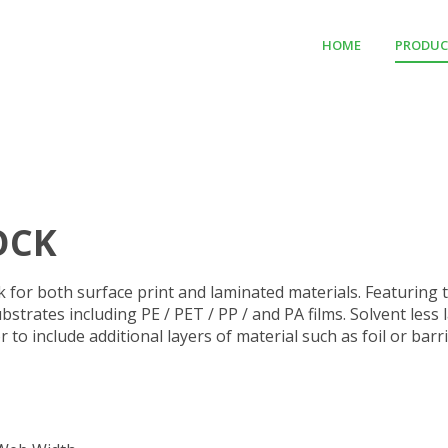
HOME
PRODUC
OCK
ck for both surface print and laminated materials. Featuring 
ubstrates including PE / PET / PP / and PA films. Solvent les
r to include additional layers of material such as foil or ba