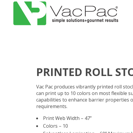
PRINTED ROLL ST
Vac Pac produces vibrantly printed roll sto
can print up to 10 colors on most flexible s
capabilities to enhance barrier properties o
requirements.
Print Web Width – 47”
Colors – 10