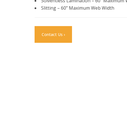
Solventless Lamination – 60” Maximum
Slitting – 60” Maximum Web Width
Contact Us ›