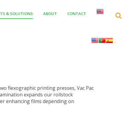
TS & SOLUTIONS
ABOUT
CONTACT
two flexographic printing presses, Vac Pac
s lamination expands our rollstock
rrier enhancing films depending on